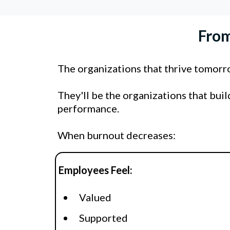
From
The organizations that thrive tomor
They'll be the organizations that bui
performance.
When burnout decreases:
Employees Feel:
Valued
Supported