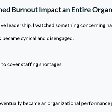
hed Burnout Impact an Entire Organ
tive leadership, I watched something concerning h
 became cynical and disengaged.
to cover staffing shortages.
ventually became an organizational performance