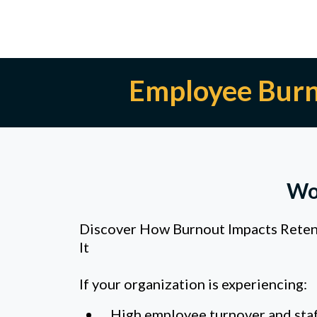
Employee Burn
Wo
Discover How Burnout Impacts Retenti
It
If your organization is experiencing:
High employee turnover and staf