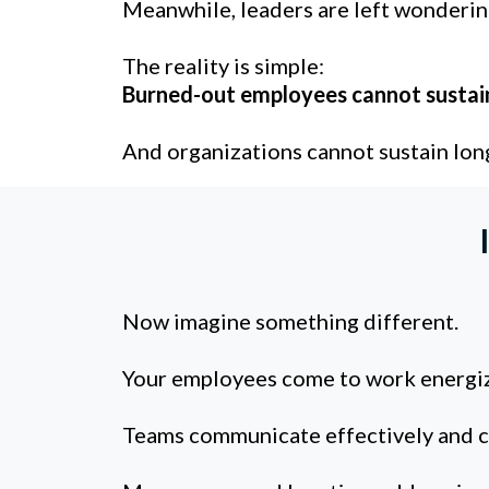
Meanwhile, leaders are left wonderin
The reality is simple:
Burned-out employees cannot sustai
And organizations cannot sustain lon
Now imagine something different.
Your employees come to work energiz
Teams communicate effectively and co