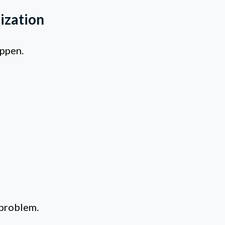
ization
appen.
 problem.