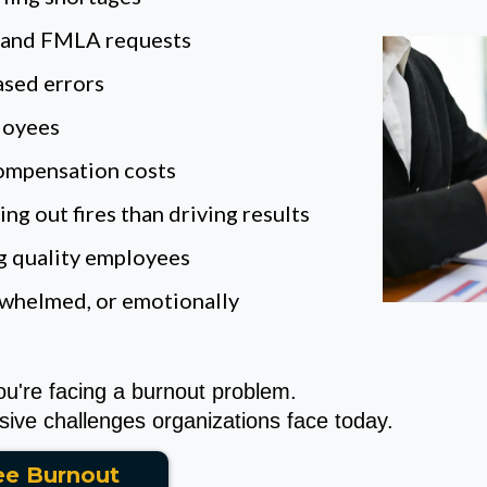
, and FMLA requests
ased errors
loyees
compensation costs
g out fires than driving results
ng quality employees
rwhelmed, or emotionally
ou're facing a burnout problem.
ive challenges organizations face today.
ee Burnout