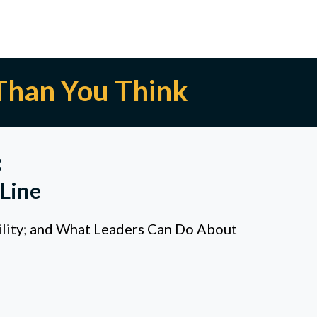
Than You Think
:
Line
ility; and What Leaders Can Do About