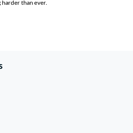
 harder than ever.
s