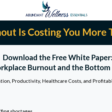
out Is Costing You More 
Download the Free White Paper
rkplace Burnout and the Bottom 
on, Productivity, Healthcare Costs, and Profitab
fing shortages