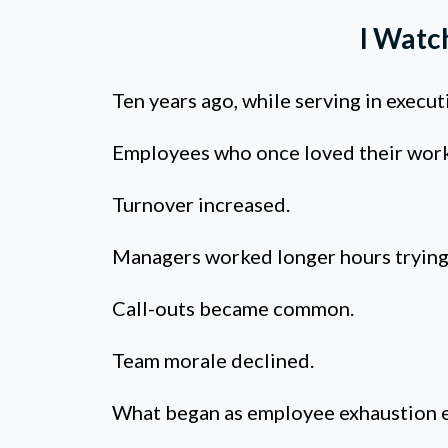
I Watc
Ten years ago, while serving in execu
Employees who once loved their work
Turnover increased.
Managers worked longer hours trying 
Call-outs became common.
Team morale declined.
What began as employee exhaustion e