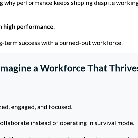
g why performance keeps slipping despite working
n high performance.
g-term success with a burned-out workforce.
Imagine a Workforce That Thrive
ed, engaged, and focused.
llaborate instead of operating in survival mode.