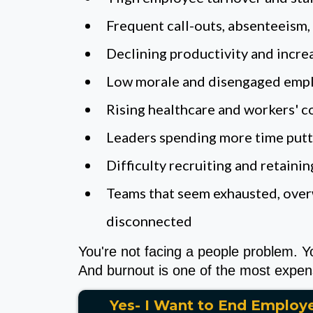
Frequent call-outs, absenteeism
Declining productivity and incre
Low morale and disengaged emp
Rising healthcare and workers' 
Leaders spending more time puttin
Difficulty recruiting and retaini
Teams that seem exhausted, ove
disconnected
You're not facing a people problem. Y
And burnout is one of the most expens
Yes- I Want to End Employ