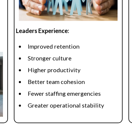
Leaders Experience:
Improved retention
Stronger culture
Higher productivity
Better team cohesion
Fewer staffing emergencies
Greater operational stability