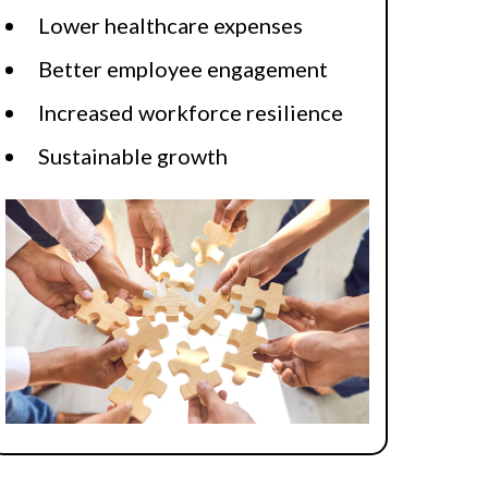
Lower healthcare expenses
Better employee engagement
Increased workforce resilience
Sustainable growth