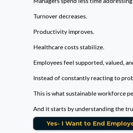
Managers spend less time addressing 
Turnover decreases.
Productivity improves.
Healthcare costs stabilize.
Employees feel supported, valued, and
Instead of constantly reacting to pro
This is what sustainable workforce p
And it starts by understanding the tr
Yes- I Want to End Employ