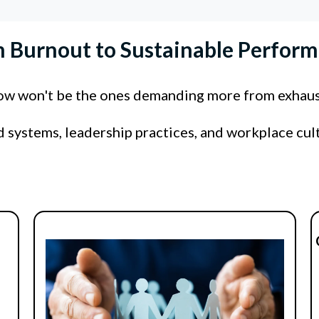
 Burnout to Sustainable Perfor
row won't be the ones demanding more from exhau
ld systems, leadership practices, and workplace cul