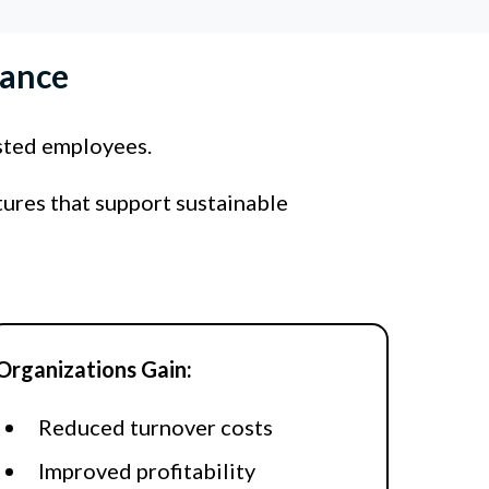
mance
sted employees.
tures that support sustainable
Organizations Gain:
Reduced turnover costs
Improved profitability