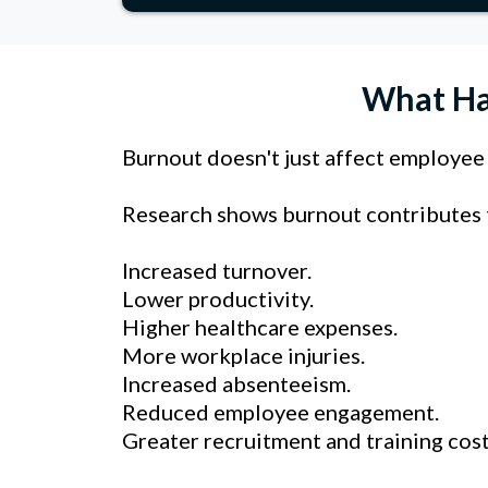
What Ha
Burnout doesn't just affect employee w
Research shows burnout contributes to.
Increased turnover.
Lower productivity.
Higher healthcare expenses.
More workplace injuries.
Increased absenteeism.
Reduced employee engagement.
Greater recruitment and training cost