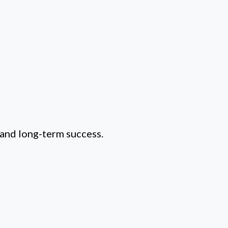
 and long-term success.