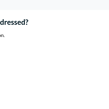
dressed?
on.