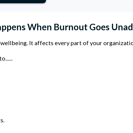
ppens When Burnout Goes Unad
ellbeing. It affects every part of your organizati
.....
s.