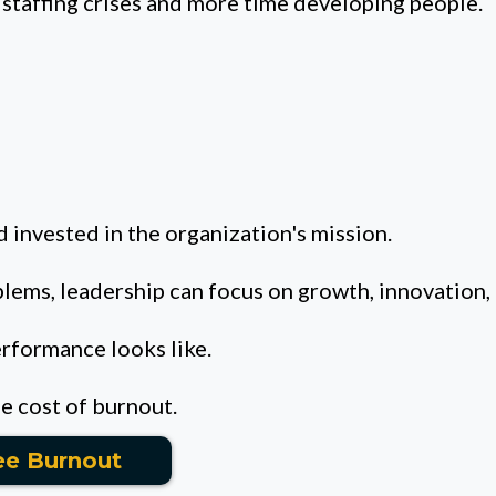
staffing crises and more time developing people.
 invested in the organization's mission.
blems, leadership can focus on growth, innovation,
erformance looks like.
ue cost of burnout.
ee Burnout