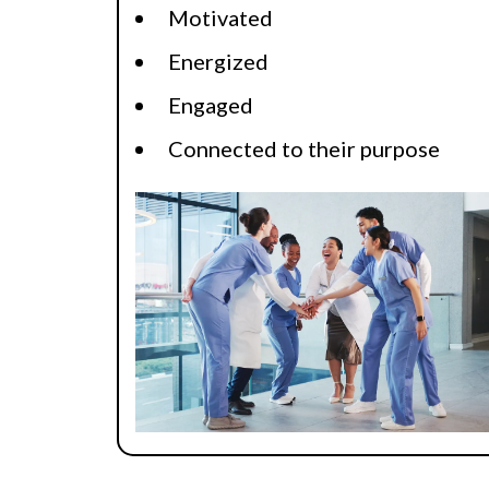
Motivated
Energized
Engaged
Connected to their purpose